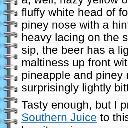
fluffy white head of f
piney nose with a hint 
heavy lacing on the s
sip, the beer has a l
maltiness up front wit
pineapple and piney n
surprisingly lightly bit
Tasty enough, but I p
Southern Juice
to thi