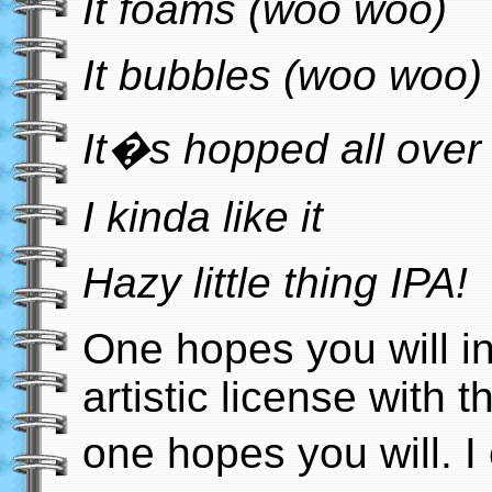
It foams (woo woo)
It bubbles (woo woo)
It�s hopped all over 
I kinda like it
Hazy little thing IPA!
One hopes you will i
artistic license with tha
one hopes you will. I