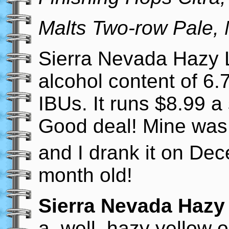
Malts Two-row Pale, 
Sierra Nevada Hazy L
alcohol content of 6
IBUs. It runs $8.99 a
Good deal! Mine was
and I drank it on De
month old!
Sierra Nevada Hazy 
a, well, hazy yellow o