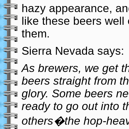
hazy appearance, and 
like these beers well
them.
Sierra Nevada says:
As brewers, we get th
beers straight from th
glory. Some beers need
ready to go out into t
others�the hop-heav