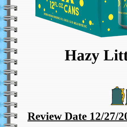
Hazy Lit
Review Date 12/27/