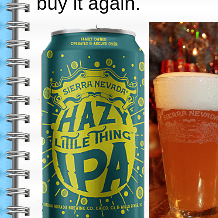
buy it again.