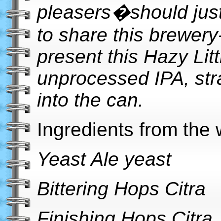
pleasers�should just
to share this brewery
present this Hazy Litt
unprocessed IPA, str
into the can.
Ingredients from the 
Yeast Ale yeast
Bittering Hops Citra
Finishing Hops Citra