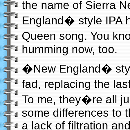
the name of Sierra
England� style IPA 
Queen song. You kn
humming now, too.
�New England� style
fad, replacing the l
To me, they�re all ju
some differences to 
a lack of filtration an