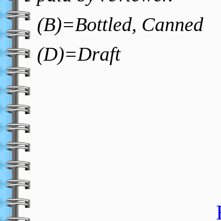
(B)=Bottled, Canned
(D)=Draft