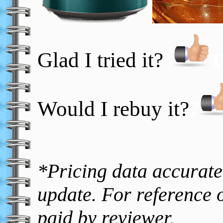
Glad I tried it?
T
Would I rebuy it?
?
*Pricing data accurate 
update. For reference o
paid by reviewer.