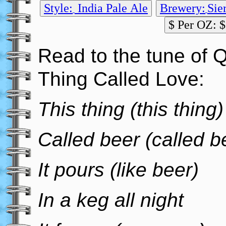
Style:
India Pale Ale
Brewery:
Sie
$ Per OZ: $
Read to the tune of 
Thing Called Love:
This thing (this thing)
Called beer (called b
It pours (like beer)
In a keg all night