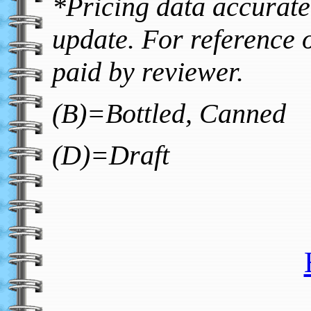
*Pricing data accurate 
update. For reference o
paid by reviewer.
(B)=Bottled, Canned
(D)=Draft