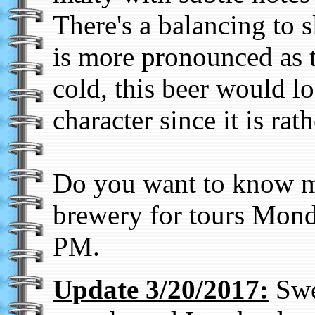
There's a balancing to sl
is more pronounced as 
cold, this beer would lo
character since it is rath
Do you want to know mo
brewery for tours Mond
PM.
Update 3/20/2017:
Swee