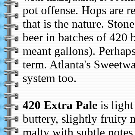
pot offense. Hops are r
that is the nature. Ston
beer in batches of 420 
meant gallons). Perhaps 
term. Atlanta's Sweetwa
system too.
420 Extra Pale
is light
buttery, slightly fruity 
malty with subtle notes 