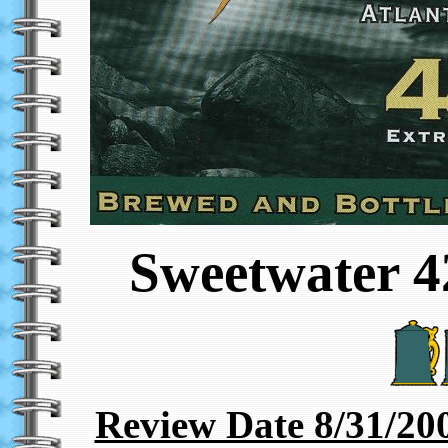
Sweetwater 4
Review Date 8/31/20