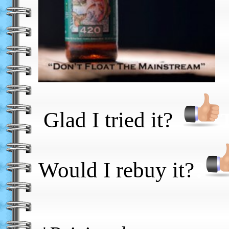
Glad I tried it?
Would I rebuy it?
?