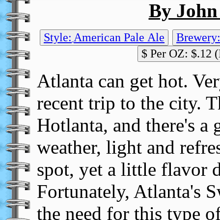
By John
Style:
American Pale Ale
$ Per OZ: $.12 (
Atlanta can get hot. Ver
recent trip to the city. 
Hotlanta, and there's a 
weather, light and refre
spot, yet a little flavor 
Fortunately, Atlanta's
the need for this type o