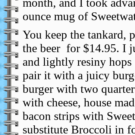
month, and I took adva
ounce mug of Sweetwate
You keep the tankard, p
the beer for $14.95. I j
and lightly resiny hops
pair it with a juicy bur
burger with two quarter
with cheese, house mad
bacon strips with Swee
substitute Broccoli in f