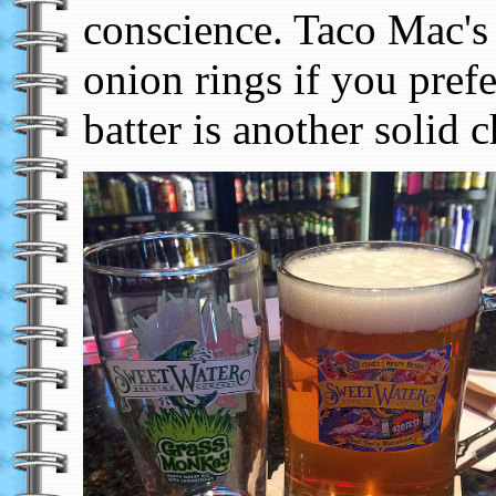
conscience. Taco Mac's 
onion rings if you pref
batter is another solid c