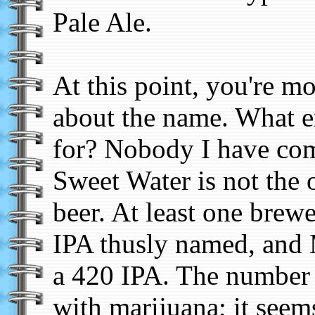
Pale Ale.
At this point, you're m
about the name. What e
for? Nobody I have com
Sweet Water is not the 
beer. At least one brew
IPA thusly named, and 
a 420 IPA. The number 
with marijuana; it seems