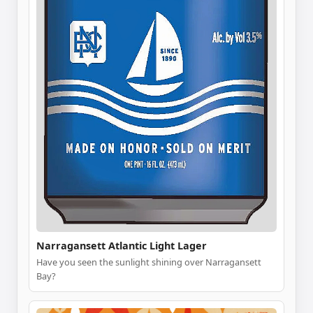
Narragansett Atlantic Light Lager
Have you seen the sunlight shining over Narragansett
Bay?