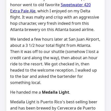
honor went to old favorite
Sweetwater 420
Extra Pale Ale
, which I enjoyed on my Delta
flight. It was malty and crisp with an aggressive
hop character, very fresh indeed from this
Atlanta brewery on this Atlanta based airline.
We landed a few hours later at San Juan Airport,
about a 3 1/2 hour total flight from Atlanta.
Then it was off to our shuttle (somehow I lost a
credit card along the way), then about an hour
ride to the resort. We got checked in, then
headed to the welcome reception. I walked up
to the bar and asked the bartender for
something local.
He handed me a
Medalla Light
.
Medalla Light is Puerto Rico's best-selling beer
and has been brewed by Cervecera de Puerto