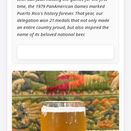
time, the 1979 PanAmerican Games marked
Puerto Rico's history forever. That year, our
delegation won 21 medals that not only made
an entire country proud, but also inspired the
name of its beloved national beer.