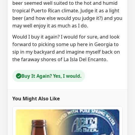
beer seemed well suited to the hot and humid
tropical Puerto Rican climate. Judge it as a light
beer (and how else would you judge it?) and you
may well enjoy it as much as I do.
Would I buy it again? I would for sure, and look
forward to picking some up here in Georgia to
sip in my backyard and imagine myself back on
the faraway shores of La Isla Del Encanto.
Buy It Again? Yes, I would.
✓
You Might Also Like