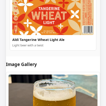
Aldi Tangerine Wheat Light Ale
Light beer with a twist
Image Gallery