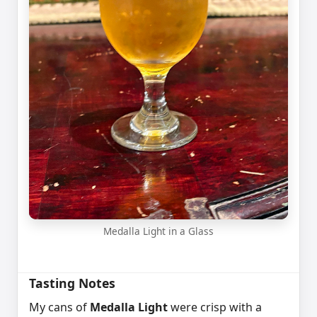
Medalla Light in a Glass
Tasting Notes
My cans of
Medalla Light
were crisp with a