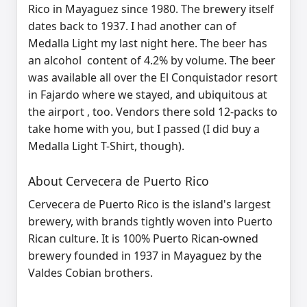
Rico in Mayaguez since 1980. The brewery itself
dates back to 1937. I had another can of
Medalla Light my last night here. The beer has
an alcohol content of 4.2% by volume. The beer
was available all over the El Conquistador resort
in Fajardo where we stayed, and ubiquitous at
the airport , too. Vendors there sold 12-packs to
take home with you, but I passed (I did buy a
Medalla Light T-Shirt, though).
About Cervecera de Puerto Rico
Cervecera de Puerto Rico is
the island's largest
brewery
, with brands tightly woven into Puerto
Rican culture. It is
100% Puerto Rican‑owned
brewery
founded in
1937
in
Mayaguez
by the
Valdes Cobian brothers.