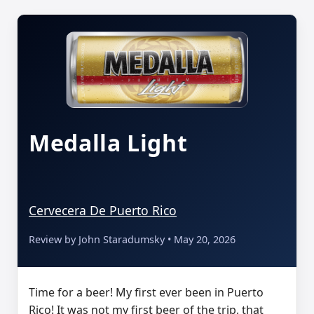
Medalla Light
Cervecera De Puerto Rico
Review by John Staradumsky • May 20, 2026
Time for a beer! My first ever been in Puerto
Rico! It was not my first beer of the trip, that