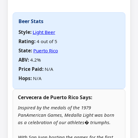
Beer Stats
Style:
Light Beer
Rating:
4 out of 5
State:
Puerto Rico
ABV
:
4.2%
Price Paid
:
N/A
Hops
:
N/A
Cervecera de Puerto Rico Says:
Inspired by the medals of the 1979
PanAmerican Games, Medalla Light was born
as a celebration of our athletes� triumphs.
With San Juan hosting the games for the first