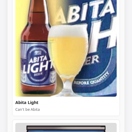
Abita Light
Can't be Abita