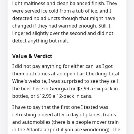
light maltiness and clean balanced finish. They
were served ice cold from a tub of ice, and I
detected no adjuncts though that might have
changed if they had warmed enough. Still, I
lingered slightly over the second and did not
detect anything but malt.
Value & Verdict
I did not pay anything for either can as I got
them both times at an open bar.
Checking Total
Wine's website, I was surprised to see they sell
the beer here in Georgia for $7.99 a six-pack in
bottles, or $12.99 a 12-pack in cans.
I have to say that the first one I tasted was
refreshing indeed after a day of planes, trains
and automobiles (there is a people mover train
in the Atlanta airport if you are wondering). The